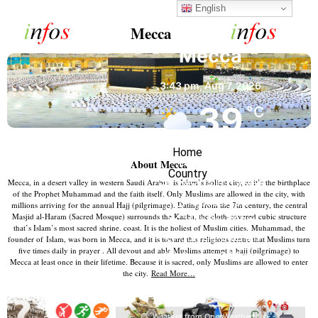
English
Mecca
Mecca
3:43 pm,
Aug 7, 2026
39
°C
Home
Few Clouds
About Mecca
Country
Mecca, in a desert valley in western Saudi Arabia, is Islam’s holiest city, as it’s the birthplace
Wind Gust:
17 mph
of the Prophet Muhammad and the faith itself. Only Muslims are allowed in the city, with
Clouds:
13%
millions arriving for the annual Hajj (pilgrimage). Dating from the 7th century, the central
Masjid al-Haram (Sacred Mosque) surrounds the Kaaba, the cloth-covered cubic structure
Visibility:
10 km
that’s Islam’s most sacred shrine. coast. It is the holiest of Muslim cities. Muhammad, the
Sunrise:
5:56 am
founder of Islam, was born in Mecca, and it is toward this religious centre that Muslims turn
five times daily in prayer . All devout and able Muslims attempt a
hajj (pilgrimage) to
Sunset:
6:56 pm
Mecca at least once in their lifetime. Because it is sacred, only Muslims are allowed to enter
the city.
Read More…
19 %
1002 mb
20 mph
Weather from OpenWeatherMap