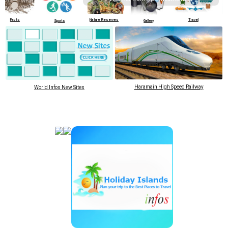
cts
Nature Reserves
Travel
Cultural Si
Sports
Gallery
Haramain High Speed Railway
World Infos New Sites