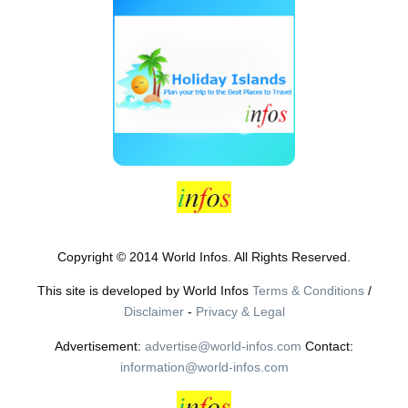
Copyright © 2014 World Infos. All Rights Reserved.
This site is developed by World Infos
Terms & Conditions
/
Disclaimer
-
Privacy & Legal
Advertisement:
advertise@world-infos.com
Contact:
information@world-infos.com