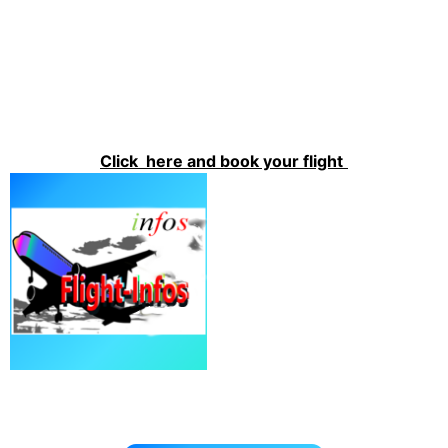
Click here and book your flight