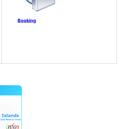
Booking