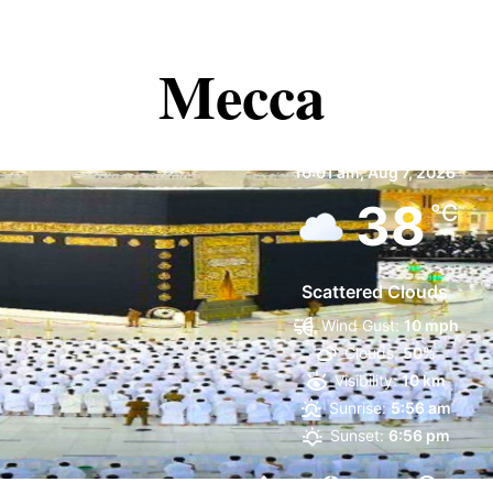
Mecca
Mecca
10:01 am,
Aug 7, 2026
38
°C
Scattered Clouds
Wind Gust:
10 mph
Clouds:
50%
Visibility:
10 km
Sunrise:
5:56 am
Sunset:
6:56 pm
27 %
1003 mb
11 mp