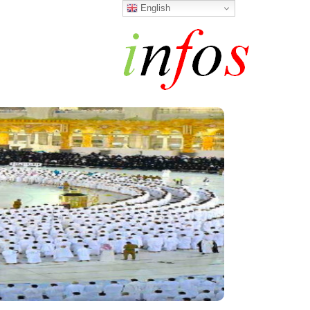
English
h