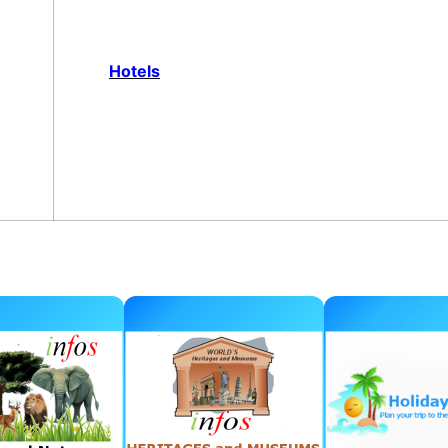
Hotels