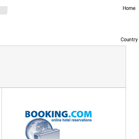
Home
Country