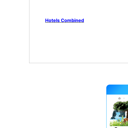
Hotels Combined