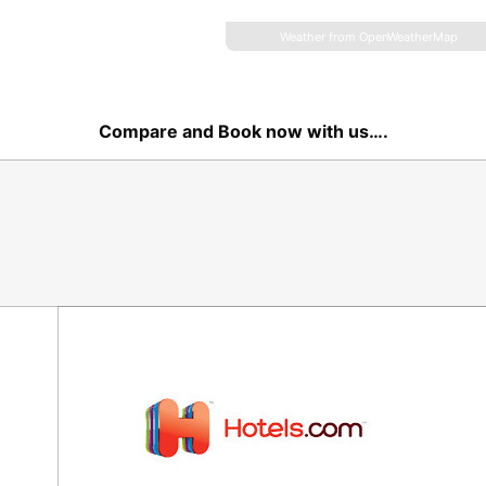
Weather from OpenWeatherMap
Compare and Book now with us….