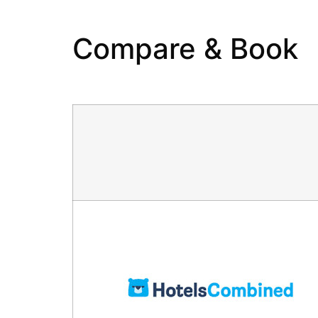
Compare & Book