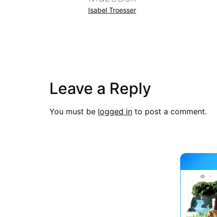
Isabel Troesser
Leave a Reply
You must be
logged in
to post a comment.