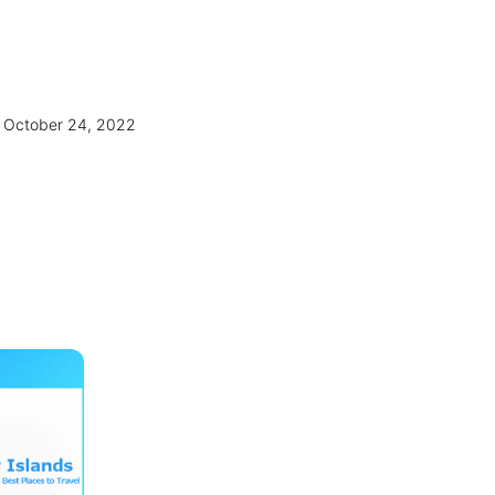
October 24, 2022