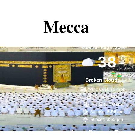
Mecca
Mecca
10:09 am,
Aug 9, 2026
38
°C
Broken Clouds
Wind Gust:
13 mph
Clouds:
83%
Visibility:
10 km
Sunrise:
5:56 am
Sunset:
6:55 pm
12 %
1004 mb
10 mp