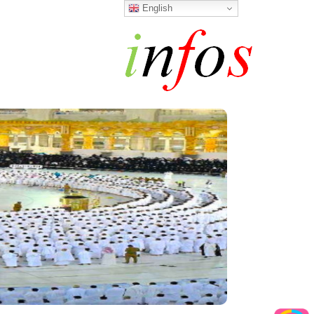
English
h