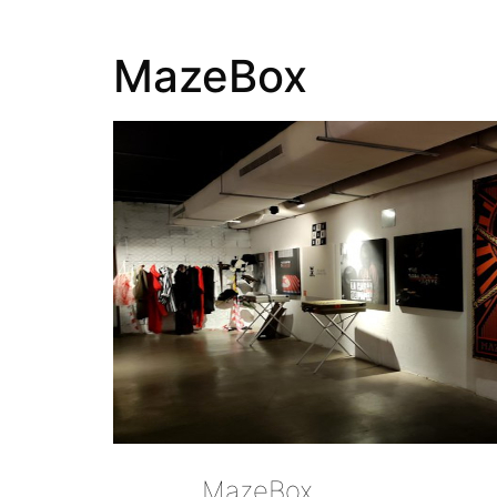
MazeBox
MazeBox