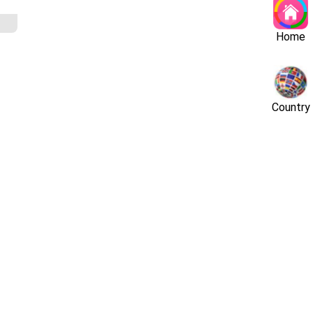
Home
Country