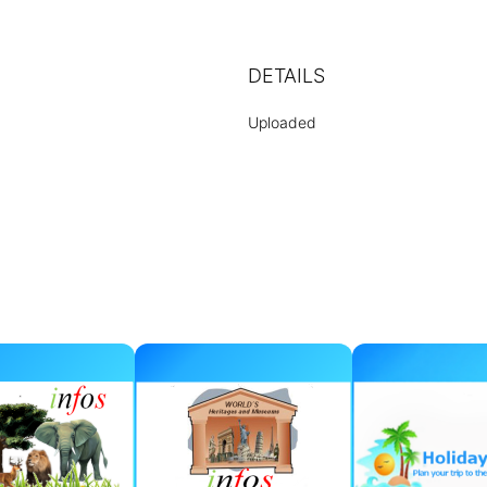
DETAILS
Uploaded