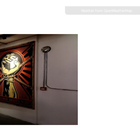
Weather from OpenWeatherMap