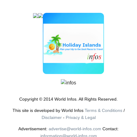
Copyright © 2014 World Infos. All Rights Reserved.
This site is developed by World Infos
Terms & Conditions
/
Disclaimer
-
Privacy & Legal
Advertisement:
advertise@world-infos.com
Contact:
information@world-infos.com