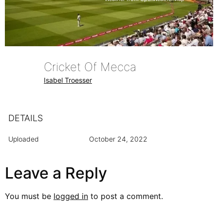
Cricket Of Mecca
Isabel Troesser
DETAILS
Uploaded
October 24, 2022
Leave a Reply
You must be
logged in
to post a comment.